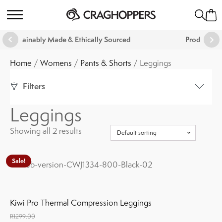
hically Sourced
Products That Are Guaranteed For Li
Home
/
Womens
/
Pants & Shorts
/ Leggings
Filters
Leggings
Colour
Showing all 2 results
Show
(
2
)
Cancel
Sale!
This
product
Size
has
multiple
Kiwi Pro Thermal Compression Leggings
variants.
R
1299,00