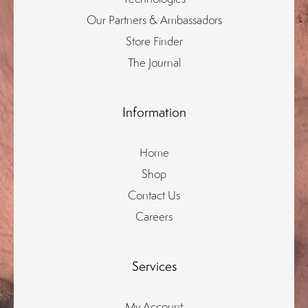
Our Partners & Ambassadors
Store Finder
The Journal
Information
Home
Shop
Contact Us
Careers
Services
My Account