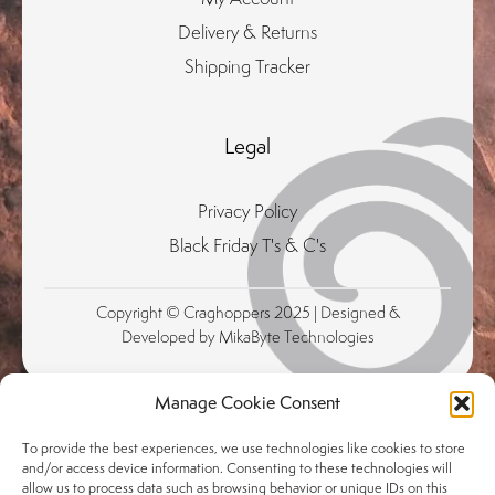
Delivery & Returns
Shipping Tracker
Legal
Privacy Policy
Black Friday T's & C's
Copyright © Craghoppers 2025 | Designed &
Developed by MikaByte Technologies
Manage Cookie Consent
To provide the best experiences, we use technologies like cookies to store
and/or access device information. Consenting to these technologies will
allow us to process data such as browsing behavior or unique IDs on this