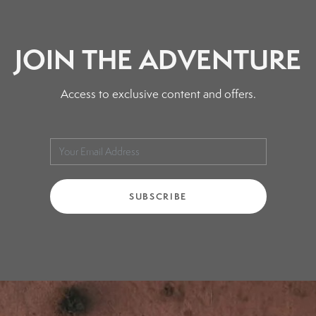
page
JOIN THE ADVENTURE
Access to exclusive content and offers.
SUBSCRIBE