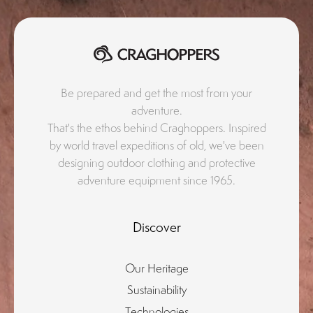
Be prepared and get the most from your
adventure.
That's the ethos behind Craghoppers. Inspired
by world travel expeditions of old, we've been
designing outdoor clothing and protective
adventure equipment since 1965.
Discover
Our Heritage
Sustainability
Technologies