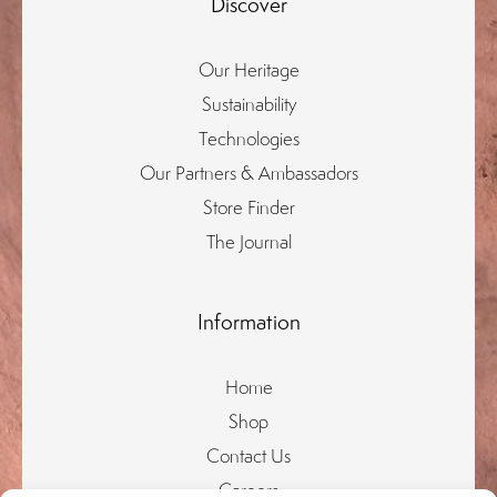
Discover
Our Heritage
Sustainability
Technologies
Our Partners & Ambassadors
Store Finder
The Journal
Information
Home
Shop
Contact Us
Careers