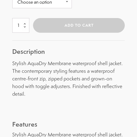
Creevey
ADD TO CART
Waterproof
Jacket
quantity
Description
Stylish AquaDry Membrane waterproof shell jacket.
The contemporary styling features a waterproof
centre-front zip, zipped pockets and grown-on
hood with toggle adjusters. Finished with reflective
detail.
Features
Stylish AquaDry Membrane waterproof shell jacket.