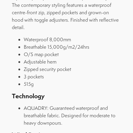
The contemporary styling features a waterproof
centre-front zip, zipped pockets and grown-on
hood with toggle adjusters. Finished with reflective
detail.
Waterproof 8,000mm
Breathable 15,000g/m2/24hrs
O/S map pocket
Adjustable hem
Zipped security pocket
3 pockets
515g
Technology
AQUADRY:
Guaranteed waterproof and
breathable fabric. Designed for moderate to
heavy downpours.