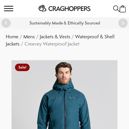
Sustainably Made & Ethically Sourced
Home
/
Mens
/
Jackets & Vests
/
Waterproof & Shell
Jackets
/ Creevey Waterproof Jacket
Sale!