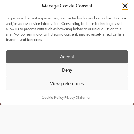
Manage Cookie Consent
To provide the best experiences, we use technologies like cookies to store
Services
and/or access device information. Consenting to these technologies will
allow us to process data such as browsing behavior or unique IDs on this
site. Not consenting or withdrawing consent, may adversely affect certain
My Account
features and functions.
Delivery & Returns
Shipping Tracker
Accept
Deny
Legal
View preferences
Privacy Policy
Cookie Policy
Privacy Statement
Black Friday T's & C's
Copyright © Craghoppers 2025 | Designed &
Developed by MikaByte Technologies