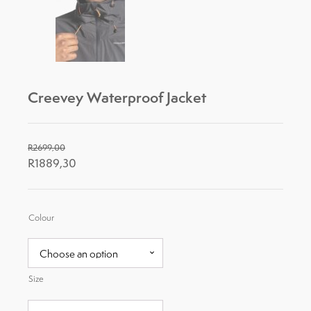
Creevey Waterproof Jacket
R
2699,00
R
1889,30
Colour
Size