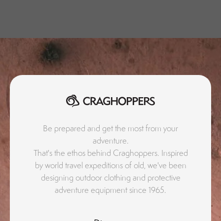
Be prepared and get the most from your
adventure.
That's the ethos behind Craghoppers. Inspired
by world travel expeditions of old, we've been
designing outdoor clothing and protective
adventure equipment since 1965.