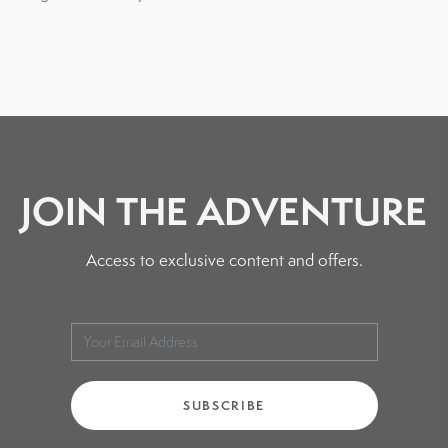
JOIN THE ADVENTURE
Access to exclusive content and offers.
SUBSCRIBE