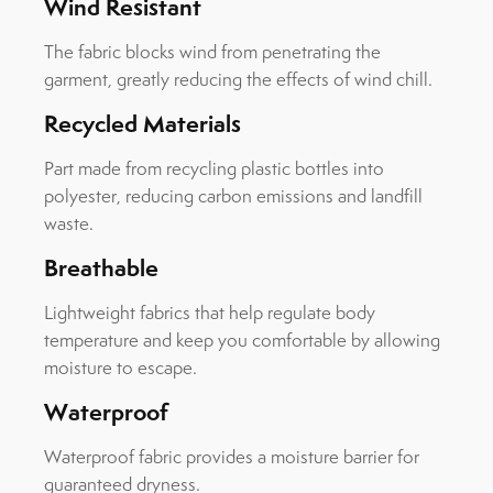
Wind Resistant
The fabric blocks wind from penetrating the
garment, greatly reducing the effects of wind chill.
Recycled Materials
Part made from recycling plastic bottles into
polyester, reducing carbon emissions and landfill
waste.
Breathable
Lightweight fabrics that help regulate body
temperature and keep you comfortable by allowing
moisture to escape.
Waterproof
Waterproof fabric provides a moisture barrier for
guaranteed dryness.